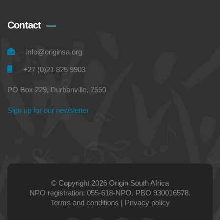
Contact
info@originsa.org
+27 (0)21 825 9903
PO Box 229, Durbanville, 7550
Sign up for our newsletter
© Copyright 2026 Origin South Africa
NPO registration: 055-618-NPO. PBO 930016578.
Terms and conditions
|
Privacy policy