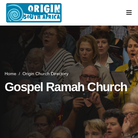
Home
/
Origin Church Directory
Gospel Ramah Church