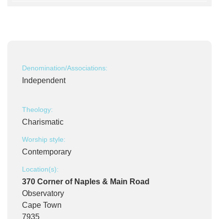
Denomination/Associations:
Independent
Theology:
Charismatic
Worship style:
Contemporary
Location(s):
370 Corner of Naples & Main Road
Observatory
Cape Town
7935