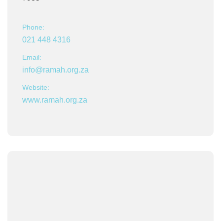
Phone:
021 448 4316
Email:
info@ramah.org.za
Website:
www.ramah.org.za