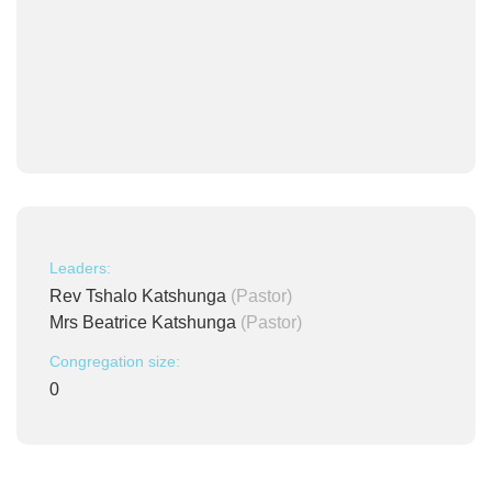
Leaders:
Rev Tshalo Katshunga
(Pastor)
Mrs Beatrice Katshunga
(Pastor)
Congregation size:
0