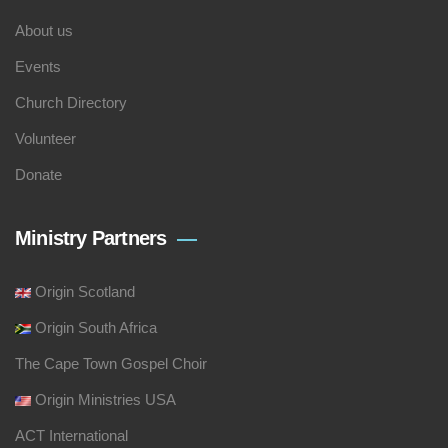
About us
Events
Church Directory
Volunteer
Donate
Ministry Partners
Origin Scotland
Origin South Africa
The Cape Town Gospel Choir
Origin Ministries USA
ACT International