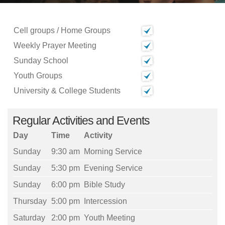
Cell groups / Home Groups
Weekly Prayer Meeting
Sunday School
Youth Groups
University & College Students
Regular Activities and Events
Day
Time
Activity
Sunday
9:30 am
Morning Service
Sunday
5:30 pm
Evening Service
Sunday
6:00 pm
Bible Study
Thursday
5:00 pm
Intercession
Saturday
2:00 pm
Youth Meeting