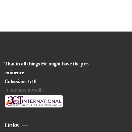
That in all things He might have the pre-
eminence
Colossians 1:18
In partnership with
Links