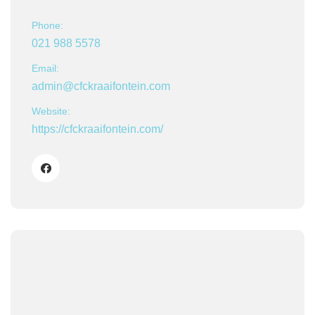
Phone:
021 988 5578
Email:
admin@cfckraaifontein.com
Website:
https://cfckraaifontein.com/