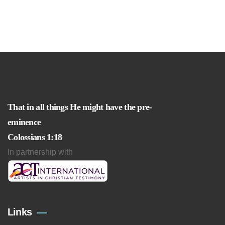
That in all things He might have the pre-
eminence
Colossians 1:18
In partnership with
Links