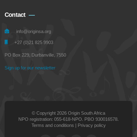
Contact
info@originsa.org
+27 (0)21 825 9903
PO Box 229, Durbanville, 7550
Sign up for our newsletter
© Copyright 2026 Origin South Africa
NPO registration: 055-618-NPO. PBO 930016578.
Terms and conditions
|
Privacy policy