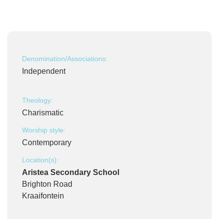
Denomination/Associations:
Independent
Theology:
Charismatic
Worship style:
Contemporary
Location(s):
Aristea Secondary School
Brighton Road
Kraaifontein