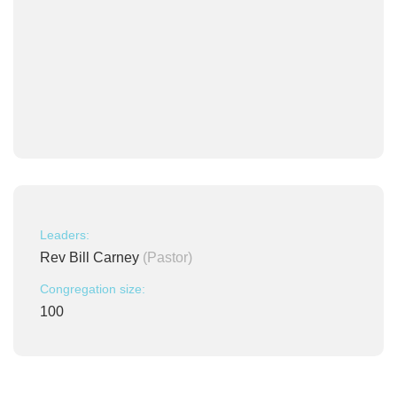
Leaders:
Rev Bill Carney
(Pastor)
Congregation size:
100