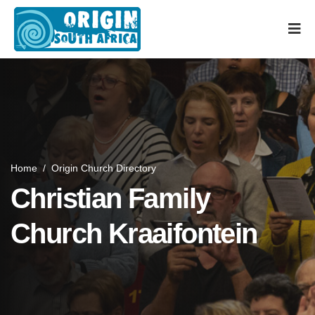
Home
/
Origin Church Directory
Christian Family
Church Kraaifontein