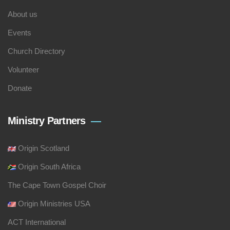
About us
Events
Church Directory
Volunteer
Donate
Ministry Partners
Origin Scotland
Origin South Africa
The Cape Town Gospel Choir
Origin Ministries USA
ACT International