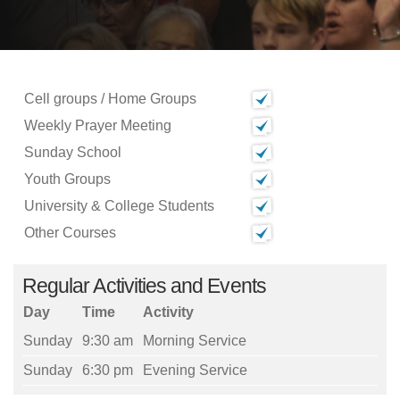
Cell groups / Home Groups
Weekly Prayer Meeting
Sunday School
Youth Groups
University & College Students
Other Courses
Regular Activities and Events
Day
Time
Activity
Sunday
9:30 am
Morning Service
Sunday
6:30 pm
Evening Service