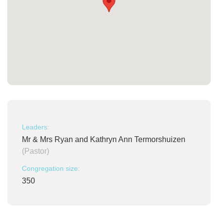
Leaders:
Mr & Mrs Ryan and Kathryn Ann Termorshuizen
(Pastor)
Congregation size:
350