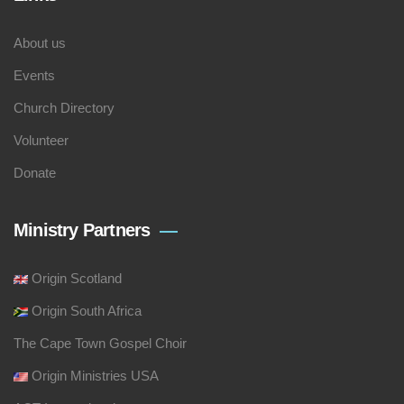
About us
Events
Church Directory
Volunteer
Donate
Ministry Partners
Origin Scotland
Origin South Africa
The Cape Town Gospel Choir
Origin Ministries USA