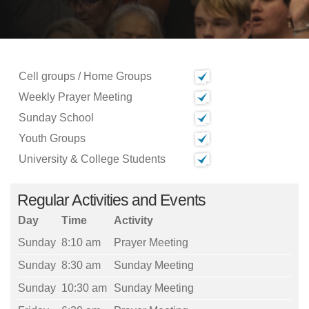
Cell groups / Home Groups
Weekly Prayer Meeting
Sunday School
Youth Groups
University & College Students
Regular Activities and Events
Day
Time
Activity
Sunday
8:10 am
Prayer Meeting
Sunday
8:30 am
Sunday Meeting
Sunday
10:30 am
Sunday Meeting