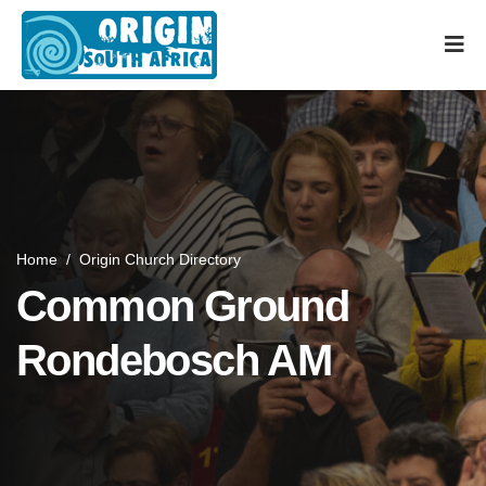
Home
/
Origin Church Directory
Common Ground
Rondebosch AM