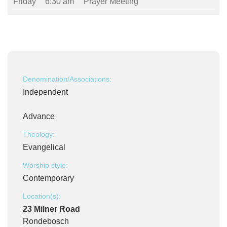
Friday
6:30 am
Prayer Meeting
Denomination/Associations:
Independent
Advance
Theology:
Evangelical
Worship style:
Contemporary
Location(s):
23 Milner Road
Rondebosch