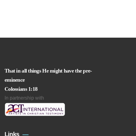
That in all things He might have the pre-
eminence
Colossians 1:18
In partnership with
Links