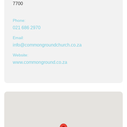
7700
Phone:
021 686 2970
Email:
info@commongroundchurch.co.za
Website:
www.commonground.co.za