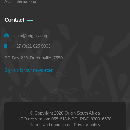
ACT International
Contact
info@originsa.org
+27 (0)21 825 9903
PO Box 229, Durbanville, 7550
Sign up for our newsletter
© Copyright 2026 Origin South Africa
NPO registration: 055-618-NPO. PBO 930016578.
Terms and conditions
|
Privacy policy