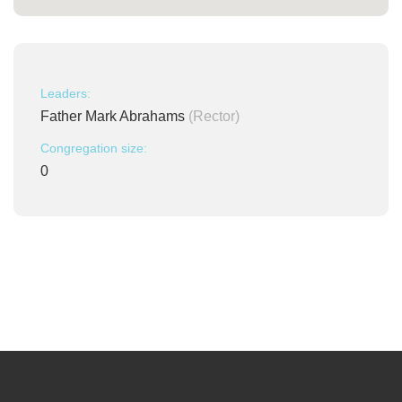
Leaders:
Father Mark Abrahams
(Rector)
Congregation size:
0