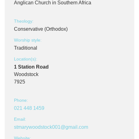
Anglican Church in Southern Africa
Theology:
Conservative (Orthodox)
Worship style:
Traditional
Location(s):
1 Station Road
Woodstock
7925
Phone:
021 448 1459
Email:
stmarywoodstock001@gmail.com
Website: