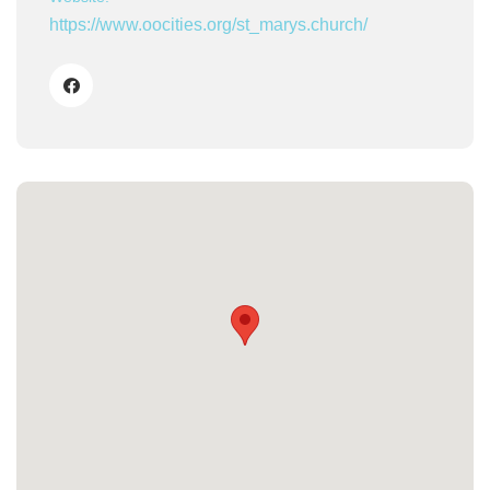
https://www.oocities.org/st_marys.church/