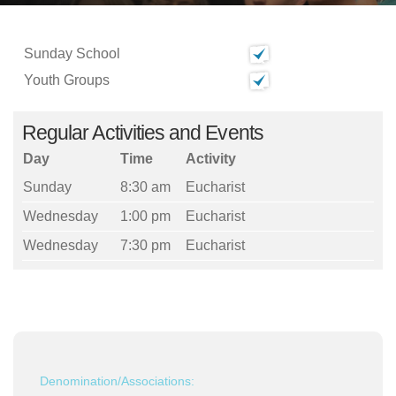
Sunday School
Youth Groups
Regular Activities and Events
Day
Time
Activity
Sunday
8:30 am
Eucharist
Wednesday
1:00 pm
Eucharist
Wednesday
7:30 pm
Eucharist
Denomination/Associations: