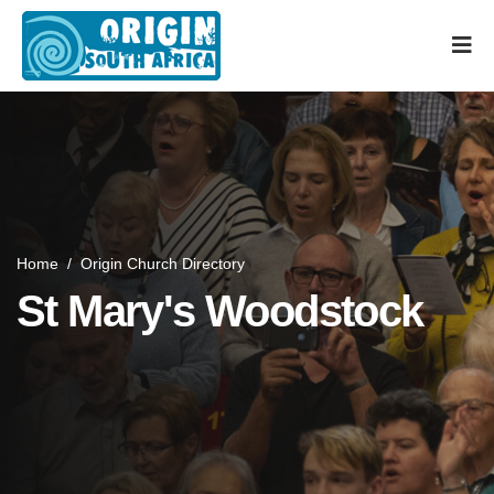
Home
/
Origin Church Directory
St Mary's Woodstock