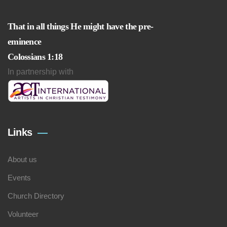
That in all things He might have the pre-
eminence
Colossians 1:18
In partnership with
Links
About us
Events
Church Directory
Volunteer