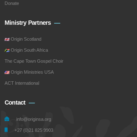
Donate
Ministry Partners
Origin Scotland
Origin South Africa
The Cape Town Gospel Choir
Origin Ministries USA
ACT International
Contact
info@originsa.org
+27 (0)21 825 9903