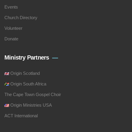
Events
Church Directory
Volunteer
Donate
Ministry Partners
Origin Scotland
Origin South Africa
The Cape Town Gospel Choir
Origin Ministries USA
ACT International