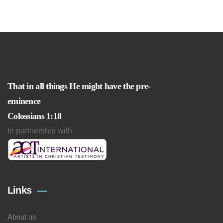
That in all things He might have the pre-
eminence
Colossians 1:18
In partnership with
Links
About us