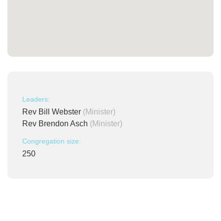
Leaders:
Rev Bill Webster
(Minister)
Rev Brendon Asch
(Minister)
Congregation size:
250