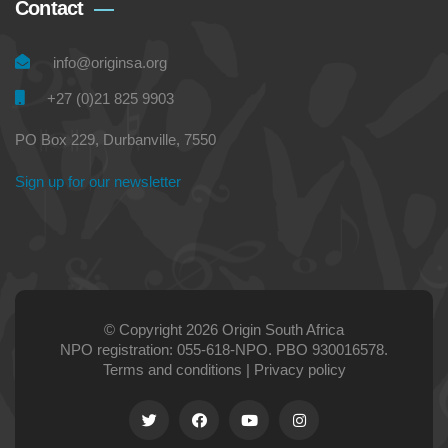
Contact
info@originsa.org
+27 (0)21 825 9903
PO Box 229, Durbanville, 7550
Sign up for our newsletter
© Copyright 2026 Origin South Africa
NPO registration: 055-618-NPO. PBO 930016578.
Terms and conditions
|
Privacy policy