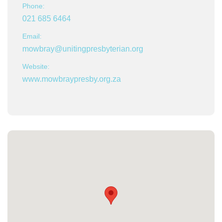
Phone:
021 685 6464
Email:
mowbray@unitingpresbyterian.org
Website:
www.mowbraypresby.org.za