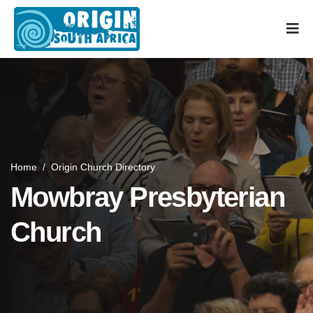
Home
/
Origin Church Directory
Mowbray Presbyterian
Church