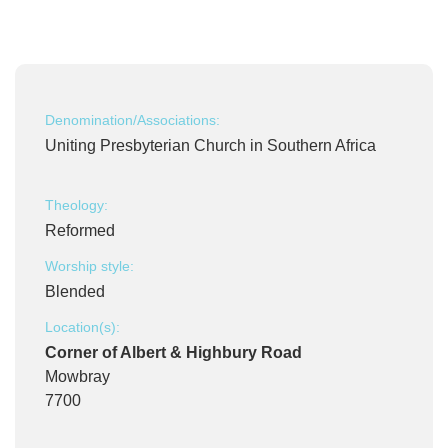
Denomination/Associations:
Uniting Presbyterian Church in Southern Africa
Theology:
Reformed
Worship style:
Blended
Location(s):
Corner of Albert & Highbury Road
Mowbray
7700