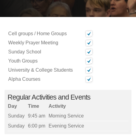
Cell groups / Home Groups
Weekly Prayer Meeting
Sunday School
Youth Groups
University & College Students
Alpha Courses
Regular Activities and Events
Day
Time
Activity
Sunday
9:45 am
Morning Service
Sunday
6:00 pm
Evening Service