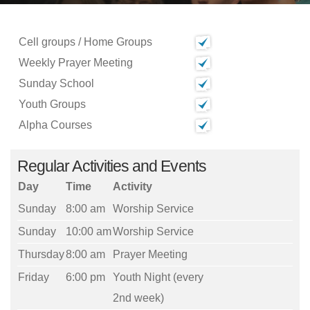
Cell groups / Home Groups
Weekly Prayer Meeting
Sunday School
Youth Groups
Alpha Courses
Regular Activities and Events
Day
Time
Activity
Sunday
8:00 am
Worship Service
Sunday
10:00 am
Worship Service
Thursday
8:00 am
Prayer Meeting
Friday
6:00 pm
Youth Night (every
2nd week)