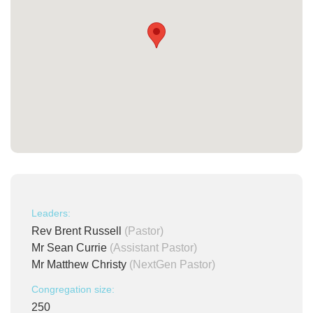
Leaders:
Rev Brent Russell
(Pastor)
Mr Sean Currie
(Assistant Pastor)
Mr Matthew Christy
(NextGen Pastor)
Congregation size:
250