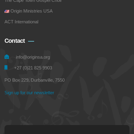
The Cape Town Gospel Choir
Origin Ministries USA
ACT International
Contact
info@originsa.org
+27 (0)21 825 9903
PO Box 229, Durbanville, 7550
Sign up for our newsletter