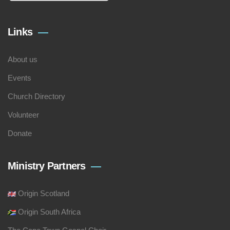
Links
About us
Events
Church Directory
Volunteer
Donate
Ministry Partners
Origin Scotland
Origin South Africa