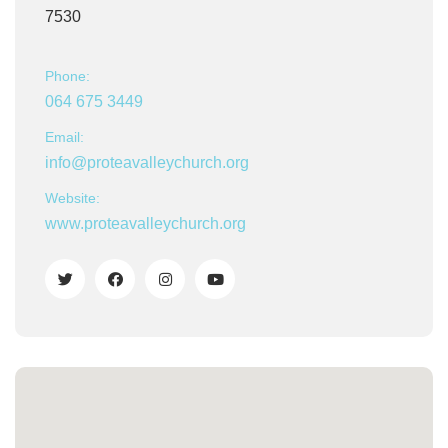
7530
Phone:
064 675 3449
Email:
info@proteavalleychurch.org
Website:
www.proteavalleychurch.org