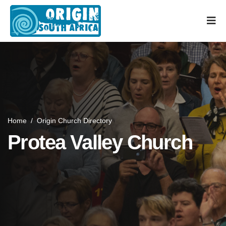
Home
/
Origin Church Directory
Protea Valley Church