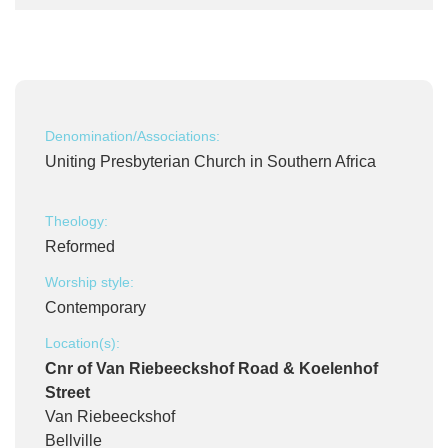
Denomination/Associations:
Uniting Presbyterian Church in Southern Africa
Theology:
Reformed
Worship style:
Contemporary
Location(s):
Cnr of Van Riebeeckshof Road & Koelenhof
Street
Van Riebeeckshof
Bellville