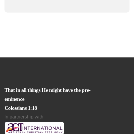
That in all things He might have the pre-
eminence
Colossians 1:18
In partnership with