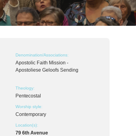
Denomination/Associations:
Apostolic Faith Mission -
Apostoliese Geloofs Sending
Theology:
Pentecostal
Worship style:
Contemporary
Location(s):
79 6th Avenue