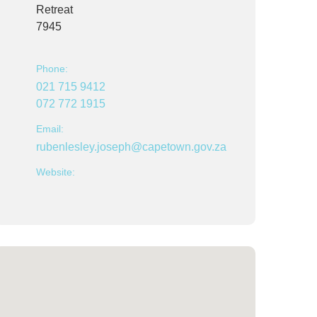
Retreat
7945
Phone:
021 715 9412
072 772 1915
Email:
rubenlesley.joseph@capetown.gov.za
Website: