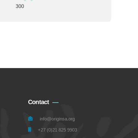
300
Contact
info@originsa.org
+27 (0)21 825 9903