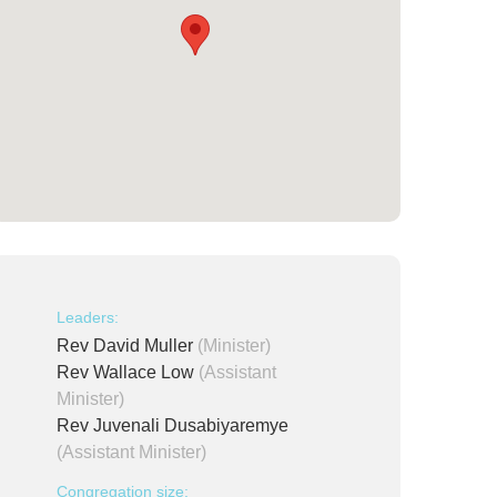
Leaders:
Rev David Muller
(Minister)
Rev Wallace Low
(Assistant
Minister)
Rev Juvenali Dusabiyaremye
(Assistant Minister)
Congregation size: