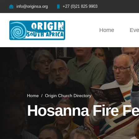
info@originsa.org
+27 (0)21 825 9903
Home
Eve
Home
/
Origin Church Directory
Hosanna Fire Fe