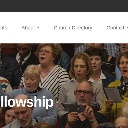
nts
About
Church Directory
Contact
llowship