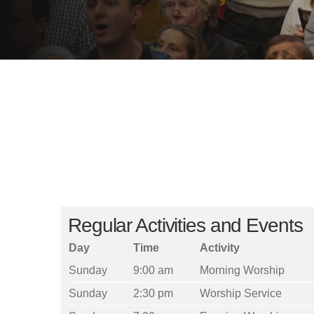
Regular Activities and Events
Day
Time
Activity
Sunday
9:00 am
Morning Worship
Sunday
2:30 pm
Worship Service