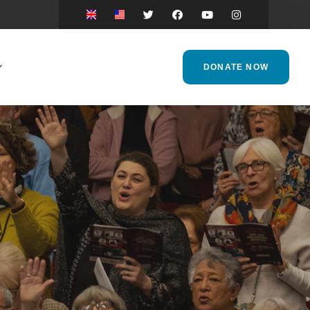
DONATE NOW