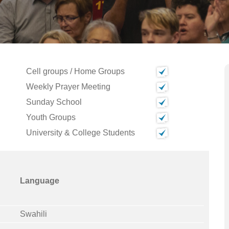
Cell groups / Home Groups
Weekly Prayer Meeting
Sunday School
Youth Groups
University & College Students
Language
Swahili