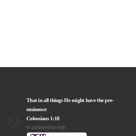
That in all things He might have the pre-
eminence
Colossians 1:18
In partnership with