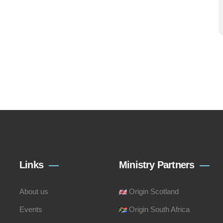
Links
Ministry Partners
About us
Origin Scotland
Events
Origin South Africa