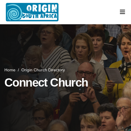
Home
/
Origin Church Directory
Connect Church