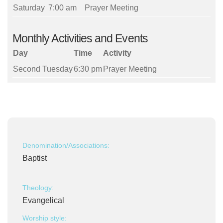
Saturday
7:00 am
Prayer Meeting
Monthly Activities and Events
Day
Time
Activity
Second Tuesday
6:30 pm
Prayer Meeting
Denomination/Associations:
Baptist
Theology:
Evangelical
Worship style: