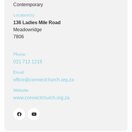
Contemporary
Location(s):
136 Ladies Mile Road
Meadowridge
7806
Phone:
021 712 1218
Email:
office@connectchurch.org.za
Website:
www.connectchurch.org.za