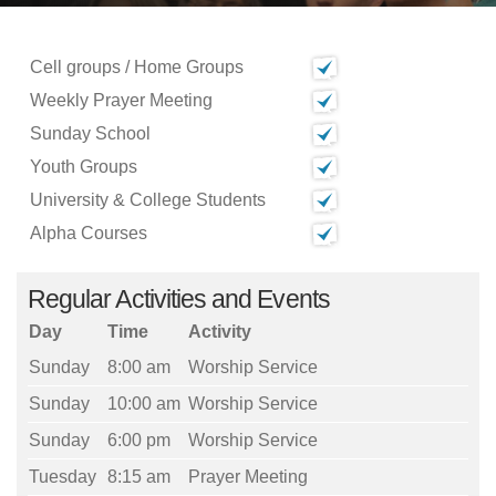
Cell groups / Home Groups
Weekly Prayer Meeting
Sunday School
Youth Groups
University & College Students
Alpha Courses
Regular Activities and Events
Day
Time
Activity
Sunday
8:00 am
Worship Service
Sunday
10:00 am
Worship Service
Sunday
6:00 pm
Worship Service
Tuesday
8:15 am
Prayer Meeting