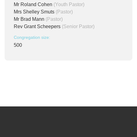
Mr Roland Cohen
(Youth Pastor)
Mrs Shelley Smuts
(Pastor)
Mr Brad Mann
(Pastor)
Rev Grant Scheepers
(Senior Pastor)
Congregation size:
500