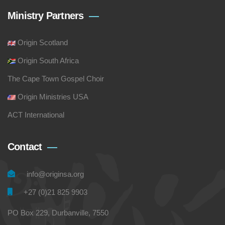
Ministry Partners
Origin Scotland
Origin South Africa
The Cape Town Gospel Choir
Origin Ministries USA
ACT International
Contact
info@originsa.org
+27 (0)21 825 9903
PO Box 229, Durbanville, 7550