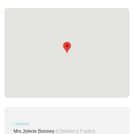
Leaders:
Mrs Jolene Bonney
(Children's Pastor)