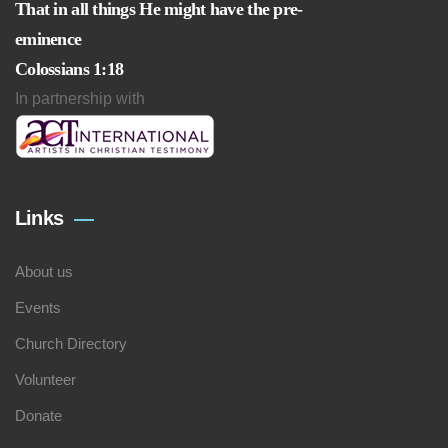
That in all things He might have the pre-
eminence
Colossians 1:18
In partnership with
Links
About us
Events
Church Directory
Volunteer
Donate