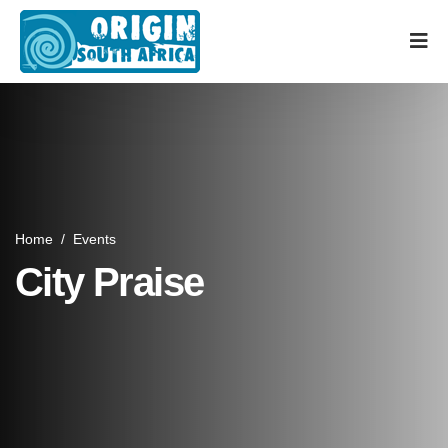
Home
/
Events
City Praise