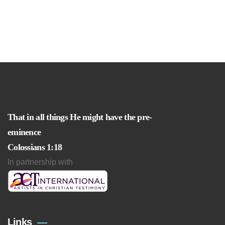
That in all things He might have the pre-
eminence
Colossians 1:18
In partnership with
Links