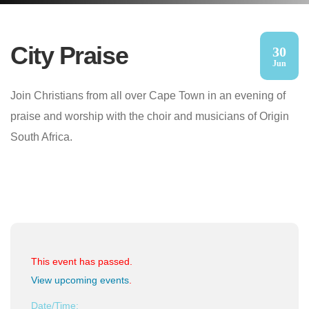
City Praise
30
Jun
Join Christians from all over Cape Town in an evening of
praise and worship with the choir and musicians of Origin
South Africa.
This event has passed.
View upcoming events
.
Date/Time: