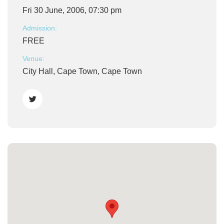
Fri 30 June, 2006, 07:30 pm
Admission:
FREE
Venue:
City Hall, Cape Town, Cape Town