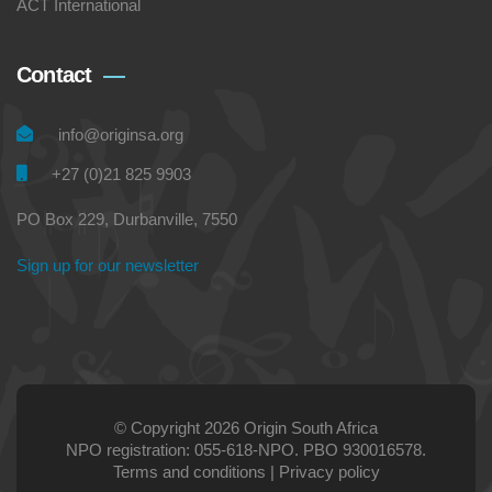
ACT International
Contact
info@originsa.org
+27 (0)21 825 9903
PO Box 229, Durbanville, 7550
Sign up for our newsletter
© Copyright 2026 Origin South Africa
NPO registration: 055-618-NPO. PBO 930016578.
Terms and conditions
|
Privacy policy