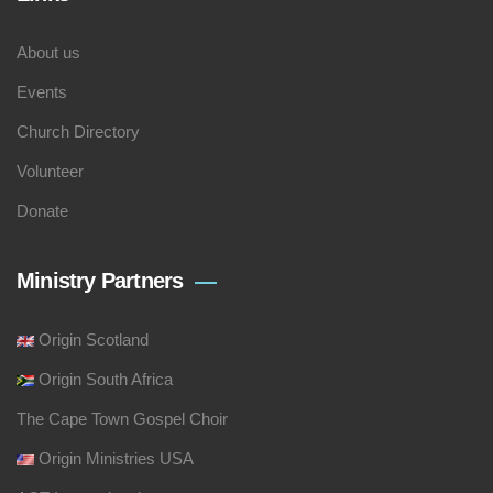
About us
Events
Church Directory
Volunteer
Donate
Ministry Partners
Origin Scotland
Origin South Africa
The Cape Town Gospel Choir
Origin Ministries USA