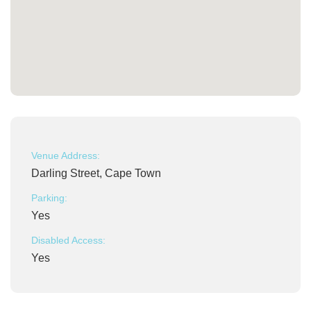
Venue Address:
Darling Street, Cape Town
Parking:
Yes
Disabled Access:
Yes