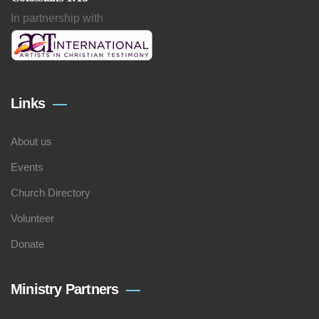
In partnership with
Links
About us
Events
Church Directory
Volunteer
Donate
Ministry Partners