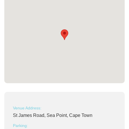
Venue Address:
St James Road, Sea Point, Cape Town
Parking: