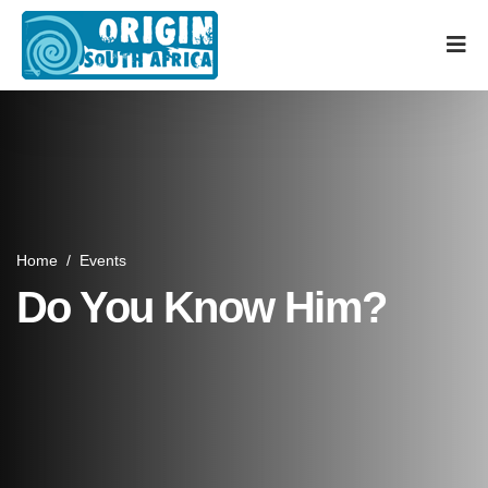
Home
/
Events
Do You Know Him?