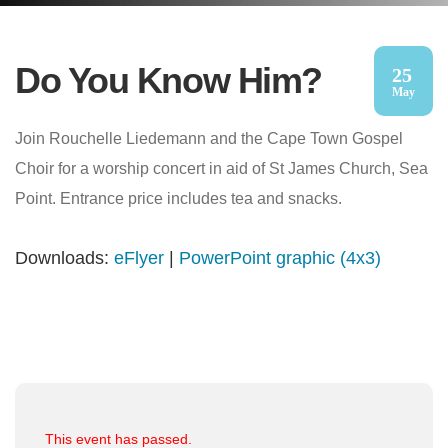
Do You Know Him?
25
May
Join Rouchelle Liedemann and the Cape Town Gospel
Choir for a worship concert in aid of St James Church, Sea
Point. Entrance price includes tea and snacks.
Downloads:
eFlyer
|
PowerPoint graphic (4x3)
This event has passed.