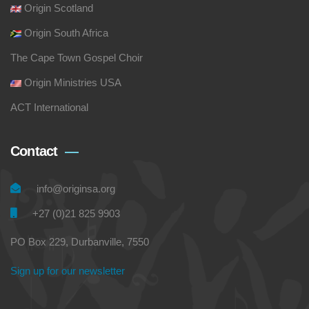
Origin Scotland
Origin South Africa
The Cape Town Gospel Choir
Origin Ministries USA
ACT International
Contact
info@originsa.org
+27 (0)21 825 9903
PO Box 229, Durbanville, 7550
Sign up for our newsletter