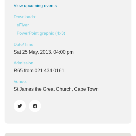
View upcoming events
.
Downloads:
eFlyer
PowerPoint graphic (4x3)
Date/Time:
Sat 25 May, 2013, 04:00 pm
Admission:
R65 from 021 434 0161
Venue:
St James the Great Church, Cape Town