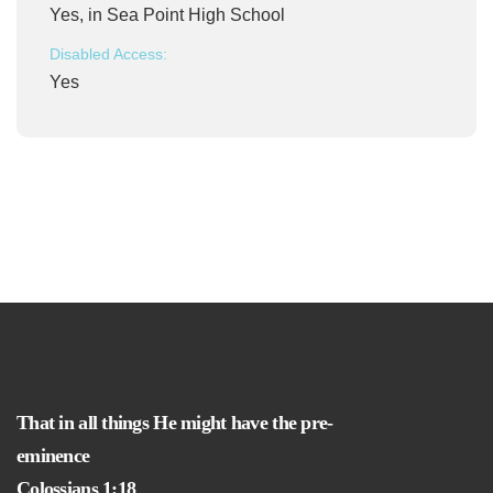
Yes, in Sea Point High School
Disabled Access:
Yes
That in all things He might have the pre-
eminence
Colossians 1:18