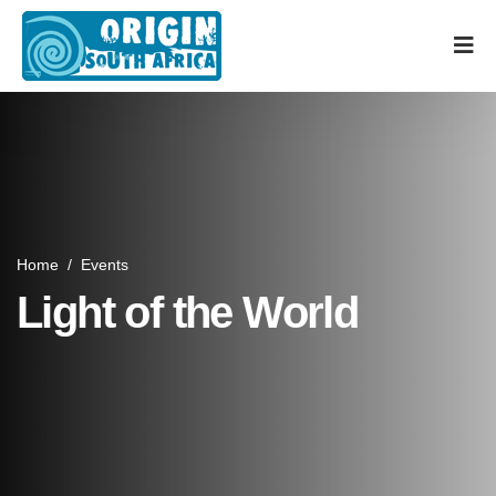
Home
/
Events
Light of the World