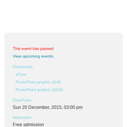
This event has passed.
View upcoming events
.
Downloads:
eFlyer
PowerPoint graphic (4x3)
PowerPoint graphic (16x9)
Date/Time:
Sun 20 December, 2015, 03:00 pm
Admission:
Free admission