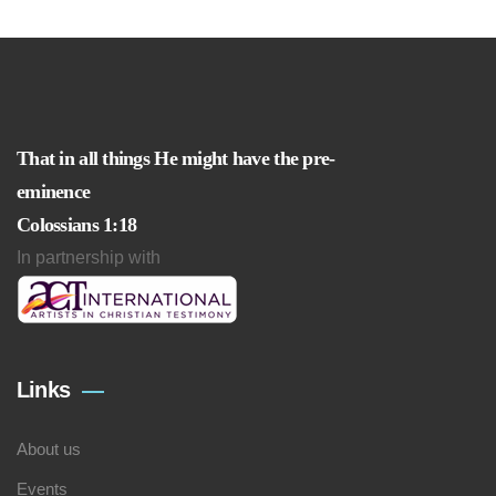
That in all things He might have the pre-
eminence
Colossians 1:18
In partnership with
Links
About us
Events