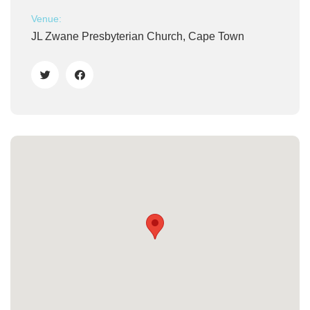
Venue:
JL Zwane Presbyterian Church, Cape Town