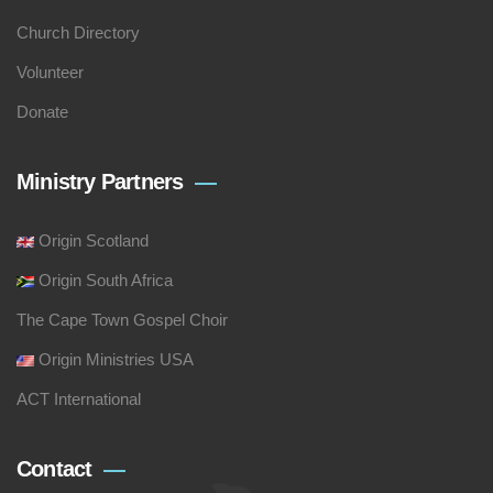
Church Directory
Volunteer
Donate
Ministry Partners
Origin Scotland
Origin South Africa
The Cape Town Gospel Choir
Origin Ministries USA
ACT International
Contact