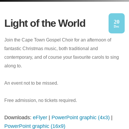
Light of the World
20
Dec
Join the Cape Town Gospel Choir for an afternoon of
fantastic Christmas music, both traditional and
contemporary, and of course your favourite carols to sing
along to.
An event not to be missed.
Free admission, no tickets required.
Downloads:
eFlyer
|
PowerPoint graphic (4x3)
|
PowerPoint graphic (16x9)