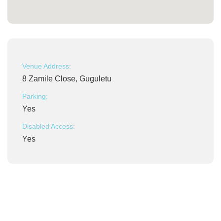
Venue Address:
8 Zamile Close, Guguletu
Parking:
Yes
Disabled Access:
Yes