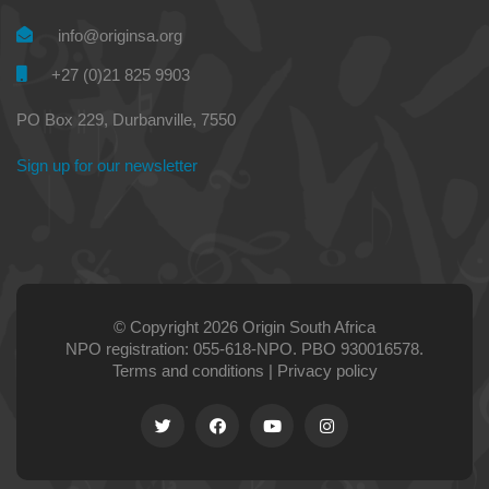
info@originsa.org
+27 (0)21 825 9903
PO Box 229, Durbanville, 7550
Sign up for our newsletter
© Copyright 2026 Origin South Africa
NPO registration: 055-618-NPO. PBO 930016578.
Terms and conditions
|
Privacy policy