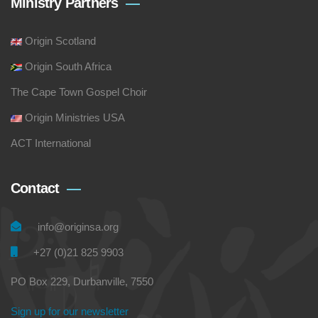
Ministry Partners
Origin Scotland
Origin South Africa
The Cape Town Gospel Choir
Origin Ministries USA
ACT International
Contact
info@originsa.org
+27 (0)21 825 9903
PO Box 229, Durbanville, 7550
Sign up for our newsletter