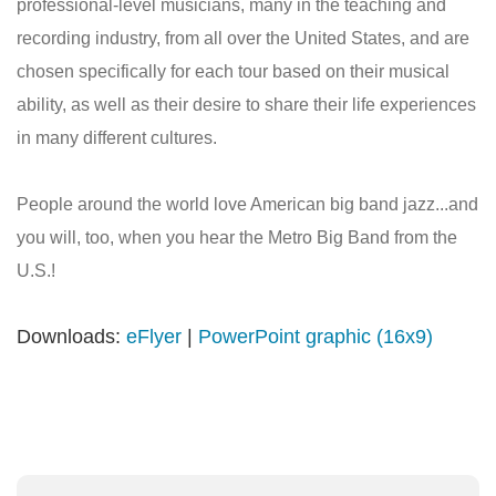
professional-level musicians, many in the teaching and
recording industry, from all over the United States, and are
chosen specifically for each tour based on their musical
ability, as well as their desire to share their life experiences
in many different cultures.
People around the world love American big band jazz...and
you will, too, when you hear the Metro Big Band from the
U.S.!
Downloads:
eFlyer
|
PowerPoint graphic (16x9)