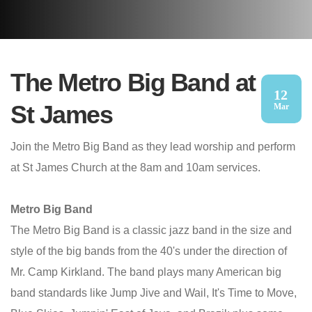
The Metro Big Band at
12
St James
Mar
Join the Metro Big Band as they lead worship and perform
at St James Church at the 8am and 10am services.
Metro Big Band
The Metro Big Band is a classic jazz band in the size and
style of the big bands from the 40's under the direction of
Mr. Camp Kirkland. The band plays many American big
band standards like Jump Jive and Wail, It's Time to Move,