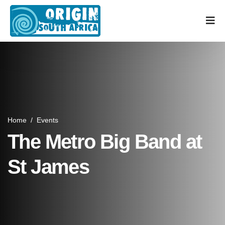
Home
/
Events
The Metro Big Band at
St James