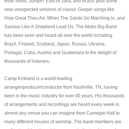
Blue Skies, Jumpin' East of Java, and Brazil; plus some
new unexpected versions of classic Gospel songs like
How Great Thou Art, When The Saints Go Marching In, and
Saviour Like A Shepherd Lead Us. The Metro Big Band
has been seen and heard all over the world including
Brazil, Finland, Scotland, Japan, Russia, Ukraine,
Portugal, Cuba, Austria and Guatemala to the delight of
thousands of listeners.
Camp Kirkland is a world-leading
arranger/producer/conductor from Nashville, TN, having
been in the music industry for over 40 years. His thousands
of arrangements and recordings are heard every week in
almost any venue you can imagine from Carnegie Hall to
many different houses of worship. The band members are