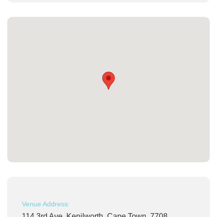
Venue Address:
114 3rd Ave, Kenilworth, Cape Town, 7708