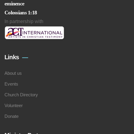
eminence
Colossians 1:18
In partnership with
Links
About us
Events
Church Directory
Volunteer
Donate