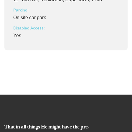
Parking:
On site car park
Disabled Access:
Yes
That in all things He might have the pre-