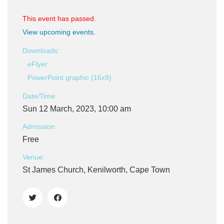
This event has passed.
View upcoming events
.
Downloads:
eFlyer
PowerPoint graphic (16x9)
Date/Time:
Sun 12 March, 2023, 10:00 am
Admission:
Free
Venue:
St James Church, Kenilworth, Cape Town