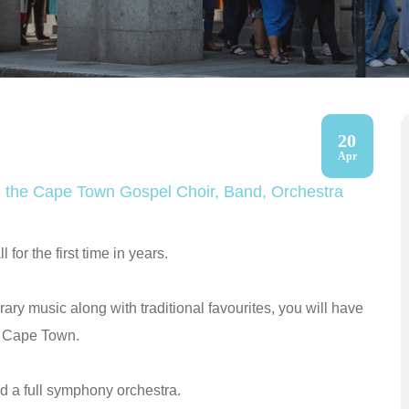
20
Apr
ith the Cape Town Gospel Choir, Band, Orchestra
for the first time in years.
ary music along with traditional favourites, you will have
er Cape Town.
d a full symphony orchestra.