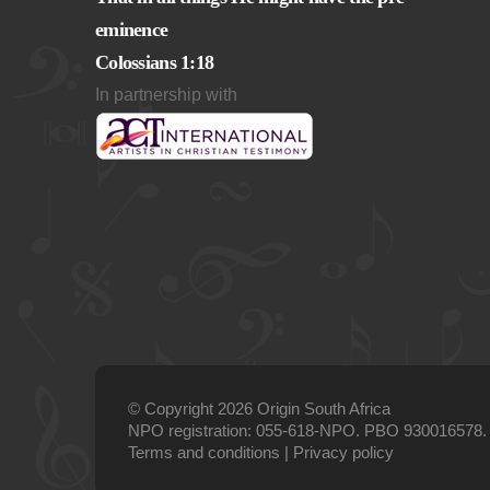
eminence
Colossians 1:18
In partnership with
© Copyright 2026 Origin South Africa
NPO registration: 055-618-NPO. PBO 930016578.
Terms and conditions
|
Privacy policy