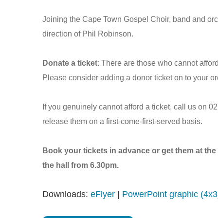
Joining the Cape Town Gospel Choir, band and orche
direction of Phil Robinson.
Donate a ticket
: There are those who cannot affor
Please consider adding a donor ticket on to your ord
If you genuinely cannot afford a ticket, call us on 
release them on a first-come-first-served basis.
Book your tickets in advance or get them at the 
the hall from 6.30pm.
Downloads:
eFlyer
|
PowerPoint graphic (4x3