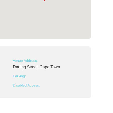
Venue Address:
Darling Street, Cape Town
Parking:
Disabled Access: