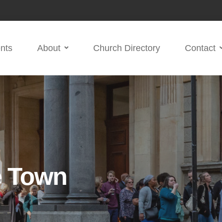
nts
About
Church Directory
Contact
e Town