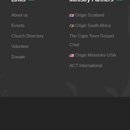
About us
Origin Scotland
Events
Origin South Africa
Church Directory
The Cape Town Gospel
Choir
Volunteer
Origin Ministries USA
Donate
ACT International