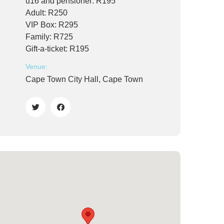
u16 and pensioner: R195
Adult: R250
VIP Box: R295
Family: R725
Gift-a-ticket: R195
Venue:
Cape Town City Hall, Cape Town