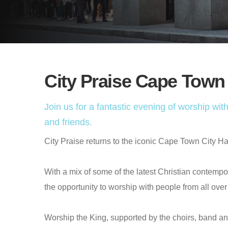
City Praise Cape Town
Join us for a fantastic evening of worship w
and friends.
City Praise returns to the iconic Cape Town City Hall 
With a mix of some of the latest Christian contempor
the opportunity to worship with people from all ov
Worship the King, supported by the choirs, band an