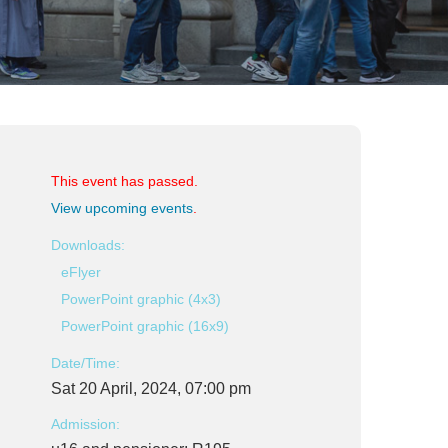
This event has passed.
View upcoming events
.
Downloads:
eFlyer
PowerPoint graphic (4x3)
PowerPoint graphic (16x9)
Date/Time:
Sat 20 April, 2024, 07:00 pm
Admission: