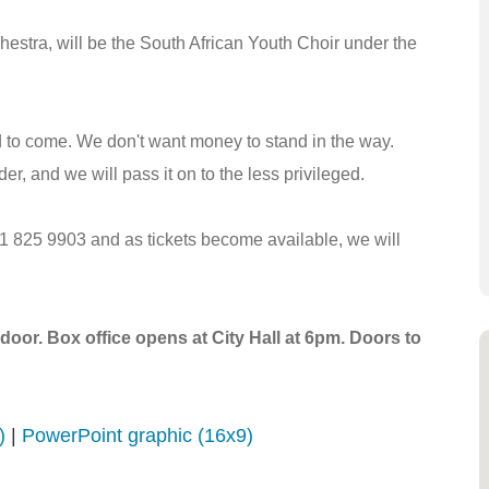
stra, will be the South African Youth Choir under the
d to come. We don't want money to stand in the way.
er, and we will pass it on to the less privileged.
021 825 9903 and as tickets become available, we will
door. Box office opens at City Hall at 6pm. Doors to
)
|
PowerPoint graphic (16x9)