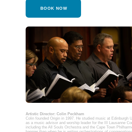
BOOK NOW
Artistic Director: Colin Peckham
Colin founded Origin in 1997. He studied music at Edinburgh U
as a music advisor and worship leader for the III Lausanne C
including the All Souls Orchestra and the Cape Town Philharmo
happier than when he is writing orchestrations of congregational