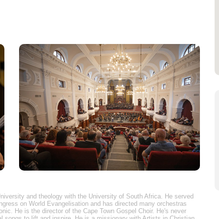
niversity and theology with the University of South Africa. He served
ongress on World Evangelisation and has directed many orchestras
nic. He is the director of the Cape Town Gospel Choir. He's never
 songs to lift and inspire. He is a missionary with Artists in Christian