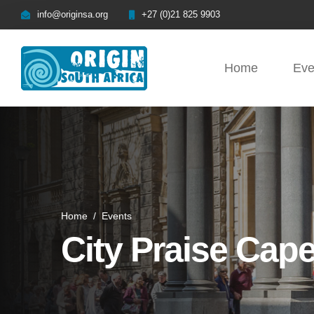
info@originsa.org
+27 (0)21 825 9903
Home
Eve
Home
/
Events
City Praise Cap