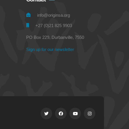
info@originsa.org
+27 (0)21 825 9903
PO Box 229, Durbanville, 7550
Sign up for our newsletter