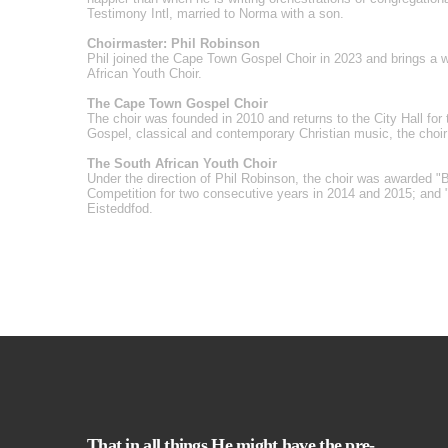
Testimony Intl, married to Norma with a son.
Choirmaster: Phil Robinson
Phil joined the Cape Town Gospel Choir in 2023 and brings a we
African Youth Choir.
The Cape Town Gospel Choir
The choir was founded in 2010 and returns to the City Hall for t
Gospel, classical and contemporary Christian music, the choi
The South African Youth Choir
Under the direction of Phil Robinson, the choir was awarded "
Competition for two consecutive years in 2014 and 2015; and 
Eisteddfod.
That in all things He might have the pre-