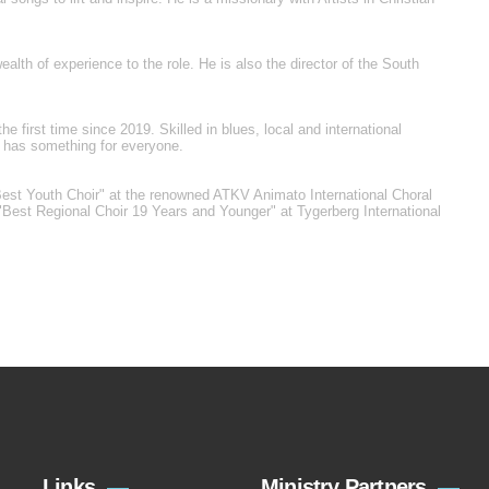
alth of experience to the role. He is also the director of the South
he first time since 2019. Skilled in blues, local and international
r has something for everyone.
Best Youth Choir" at the renowned ATKV Animato International Choral
"Best Regional Choir 19 Years and Younger" at Tygerberg International
Links
Ministry Partners