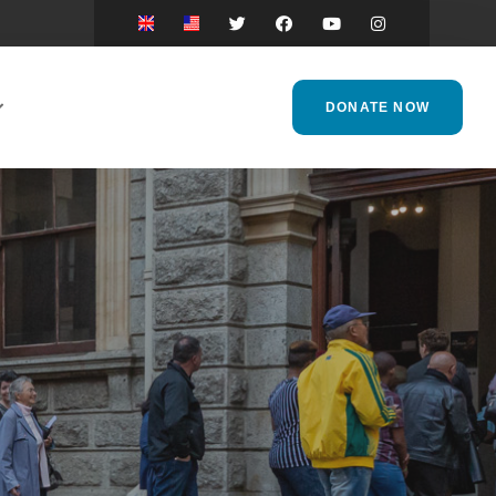
DONATE NOW